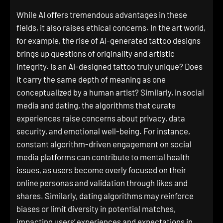
While AI offers tremendous advantages in these
fields, it also raises ethical concerns. In the art world,
for example, the rise of AI-generated tattoo designs
brings up questions of originality and artistic
integrity. Is an AI-designed tattoo truly unique? Does
it carry the same depth of meaning as one
conceptualized by a human artist? Similarly, in social
media and dating, the algorithms that curate
experiences raise concerns about privacy, data
security, and emotional well-being. For instance,
constant algorithm-driven engagement on social
media platforms can contribute to mental health
issues, as users become overly focused on their
online personas and validation through likes and
shares. Similarly, dating algorithms may reinforce
biases or limit diversity in potential matches,
impacting users’ experiences and expectations in