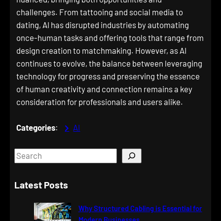
challenges. From tattooing and social media to
dating, AI has disrupted industries by automating
once-human tasks and offering tools that range from
design creation to matchmaking. However, as AI
continues to evolve, the balance between leveraging
technology for progress and preserving the essence
of human creativity and connection remains a key
consideration for professionals and users alike.
Categories
:
AI
S
e
a
Latest Posts
r
c
Why Structured Cabling is Essential for
h
Modern Businesses