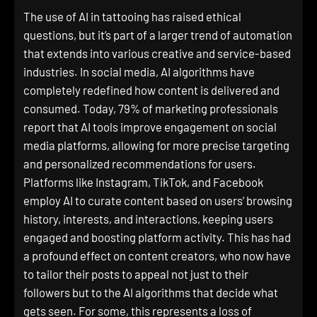
The use of AI in tattooing has raised ethical
questions, but it’s part of a larger trend of automation
that extends into various creative and service-based
industries. In social media, AI algorithms have
completely redefined how content is delivered and
consumed. Today, 79% of marketing professionals
report that AI tools improve engagement on social
media platforms, allowing for more precise targeting
and personalized recommendations for users.
Platforms like Instagram, TikTok, and Facebook
employ AI to curate content based on users’ browsing
history, interests, and interactions, keeping users
engaged and boosting platform activity. This has had
a profound effect on content creators, who now have
to tailor their posts to appeal not just to their
followers but to the AI algorithms that decide what
gets seen. For some, this represents a loss of