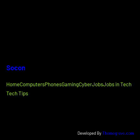
Socon
Home
Computers
Phones
Gaming
Cyber
Jobs
Jobs in Tech
Tech Tips
Developed By
Themegrove.com