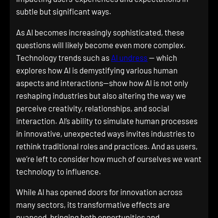
subtle but significant ways.
As AI becomes increasingly sophisticated, these
questions will likely become even more complex.
Technology trends such as
AI undress
— which
explores how AI is demystifying various human
aspects and interactions—show how AI is not only
reshaping industries but also altering the way we
perceive creativity, relationships, and social
interaction. AI’s ability to simulate human processes
in innovative, unexpected ways invites industries to
rethink traditional roles and practices. And as users,
we’re left to consider how much of ourselves we want
technology to influence.
While AI has opened doors for innovation across
many sectors, its transformative effects are
nuanced, bringing both opportunities and