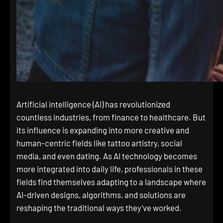
Artificial intelligence (AI) has revolutionized
countless industries, from finance to healthcare. But
its influence is expanding into more creative and
human-centric fields like tattoo artistry, social
media, and even dating. As AI technology becomes
more integrated into daily life, professionals in these
fields find themselves adapting to a landscape where
AI-driven designs, algorithms, and solutions are
reshaping the traditional ways they’ve worked.