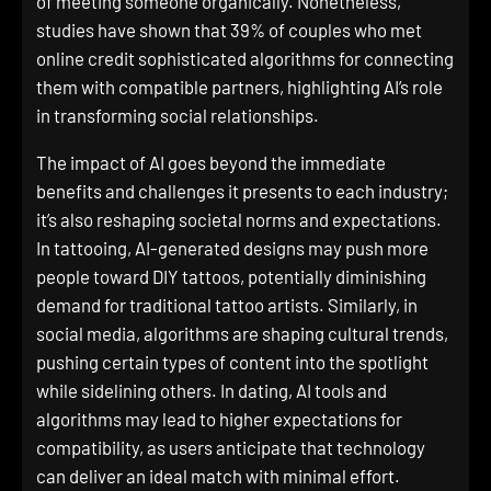
of meeting someone organically. Nonetheless,
studies have shown that 39% of couples who met
online credit sophisticated algorithms for connecting
them with compatible partners, highlighting AI’s role
in transforming social relationships.
The impact of AI goes beyond the immediate
benefits and challenges it presents to each industry;
it’s also reshaping societal norms and expectations.
In tattooing, AI-generated designs may push more
people toward DIY tattoos, potentially diminishing
demand for traditional tattoo artists. Similarly, in
social media, algorithms are shaping cultural trends,
pushing certain types of content into the spotlight
while sidelining others. In dating, AI tools and
algorithms may lead to higher expectations for
compatibility, as users anticipate that technology
can deliver an ideal match with minimal effort.