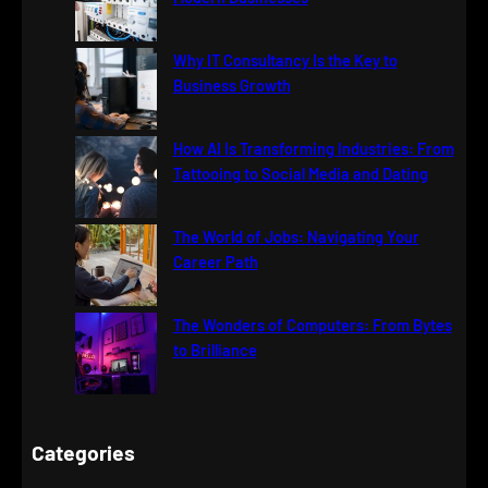
Why IT Consultancy Is the Key to
Business Growth
How AI Is Transforming Industries: From
Tattooing to Social Media and Dating
The World of Jobs: Navigating Your
Career Path
The Wonders of Computers: From Bytes
to Brilliance
Categories