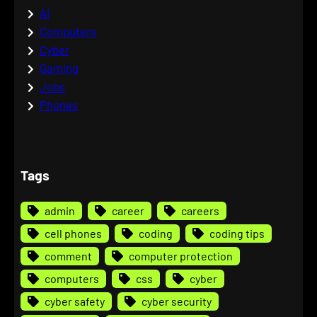
AI
Computers
Cyber
Gaming
Jobs
Phones
Tags
admin
career
careers
cell phones
coding
coding tips
comment
computer protection
computers
css
cyber
cyber safety
cyber security