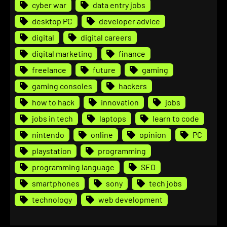
cyber war
data entry jobs
desktop PC
developer advice
digital
digital careers
digital marketing
finance
freelance
future
gaming
gaming consoles
hackers
how to hack
innovation
jobs
jobs in tech
laptops
learn to code
nintendo
online
opinion
PC
playstation
programming
programming language
SEO
smartphones
sony
tech jobs
technology
web development