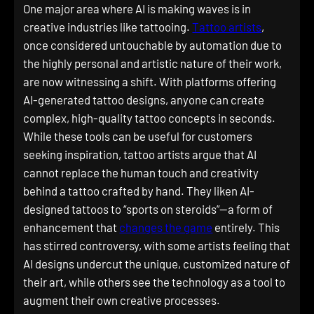
One major area where AI is making waves is in
creative industries like tattooing.
Tattoo artists
,
once considered untouchable by automation due to
the highly personal and artistic nature of their work,
are now witnessing a shift. With platforms offering
AI-generated tattoo designs, anyone can create
complex, high-quality tattoo concepts in seconds.
While these tools can be useful for customers
seeking inspiration, tattoo artists argue that AI
cannot replace the human touch and creativity
behind a tattoo crafted by hand. They liken AI-
designed tattoos to “sports on steroids”—a form of
enhancement that
changes the game
entirely. This
has stirred controversy, with some artists feeling that
AI designs undercut the unique, customized nature of
their art, while others see the technology as a tool to
augment their own creative processes.