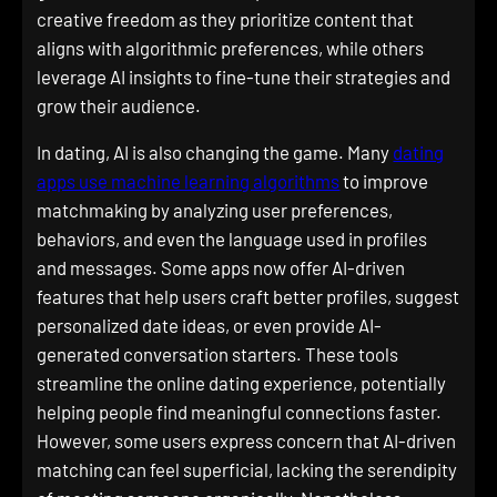
creative freedom as they prioritize content that
aligns with algorithmic preferences, while others
leverage AI insights to fine-tune their strategies and
grow their audience.
In dating, AI is also changing the game. Many
dating
apps use machine learning algorithms
to improve
matchmaking by analyzing user preferences,
behaviors, and even the language used in profiles
and messages. Some apps now offer AI-driven
features that help users craft better profiles, suggest
personalized date ideas, or even provide AI-
generated conversation starters. These tools
streamline the online dating experience, potentially
helping people find meaningful connections faster.
However, some users express concern that AI-driven
matching can feel superficial, lacking the serendipity