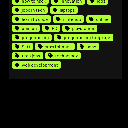
how to hack
innovation
jobs
jobs in tech
laptops
learn to code
nintendo
online
opinion
PC
playstation
programming
programming language
SEO
smartphones
sony
tech jobs
technology
web development