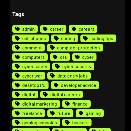
Tags
admin
career
careers
cell phones
coding
coding tips
comment
computer protection
computers
css
cyber
cyber safety
cyber security
cyber war
data entry jobs
desktop PC
developer advice
digital
digital careers
digital marketing
finance
freelance
future
gaming
gaming consoles
hackers