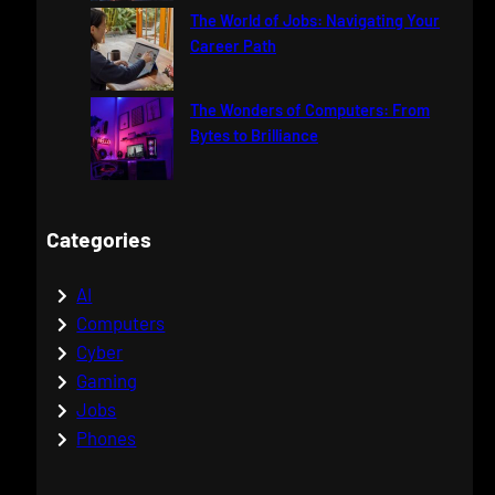
The World of Jobs: Navigating Your
Career Path
The Wonders of Computers: From
Bytes to Brilliance
Categories
AI
Computers
Cyber
Gaming
Jobs
Phones