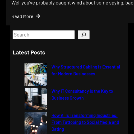
Well you’ve probably caught wind about some spying, ba
Read More
S
e
a
Latest Posts
r
c
Why Structured Cabling is Essential
h
for Modern Businesses
Why IT Consultancy Is the Key to
Business Growth
How AI Is Transforming Industries:
From Tattooing to Social Media and
Dating