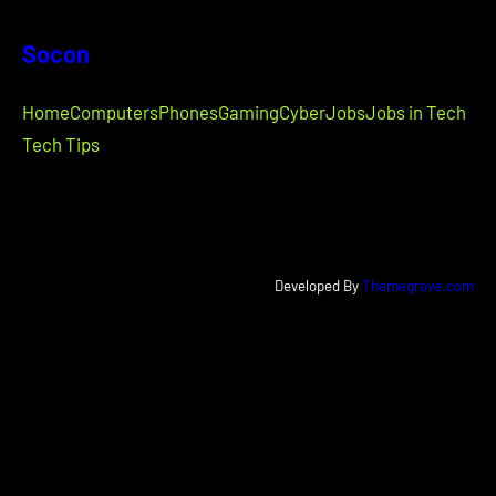
Socon
Home
Computers
Phones
Gaming
Cyber
Jobs
Jobs in Tech
Tech Tips
Developed By
Themegrove.com