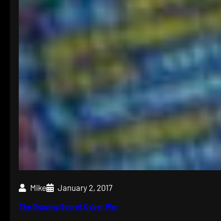
Mike
January 2, 2017
The Ongoing Secret Cyber War