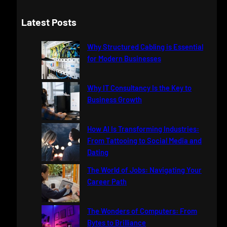
e
a
Latest Posts
r
c
Why Structured Cabling is Essential
h
for Modern Businesses
Why IT Consultancy Is the Key to
Business Growth
How AI Is Transforming Industries:
From Tattooing to Social Media and
Dating
The World of Jobs: Navigating Your
Career Path
The Wonders of Computers: From
Bytes to Brilliance