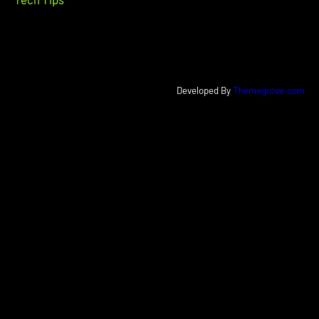
Developed By
Themegrove.com