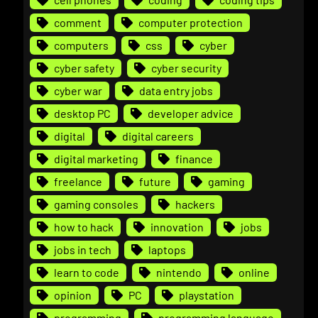
comment
computer protection
computers
css
cyber
cyber safety
cyber security
cyber war
data entry jobs
desktop PC
developer advice
digital
digital careers
digital marketing
finance
freelance
future
gaming
gaming consoles
hackers
how to hack
innovation
jobs
jobs in tech
laptops
learn to code
nintendo
online
opinion
PC
playstation
programming
programming language