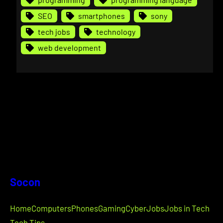
SEO
smartphones
sony
tech jobs
technology
web development
Socon
Home
Computers
Phones
Gaming
Cyber
Jobs
Jobs in Tech
Tech Tips