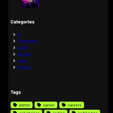
Categories
AI
Computers
Cyber
Gaming
Jobs
Phones
Tags
admin
career
careers
cell phones
coding
coding tips