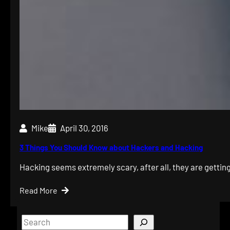
Mike
April 30, 2016
3 Things You Should Know about Hackers and Hacking
Hacking seems extremely scary, after all, they are gettin
Read More
S