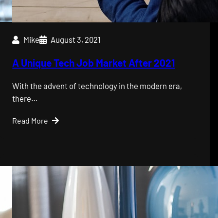
Mike
August 3, 2021
A Unique Tech Job Market After 2021
With the advent of technology in the modern era,
there…
Read More