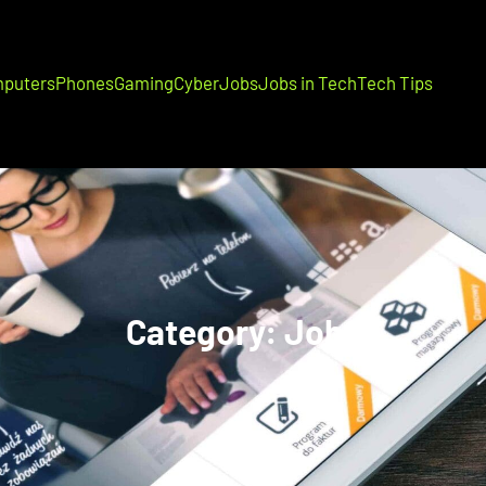
puters
Phones
Gaming
Cyber
Jobs
Jobs in Tech
Tech Tips
Category:
Jobs