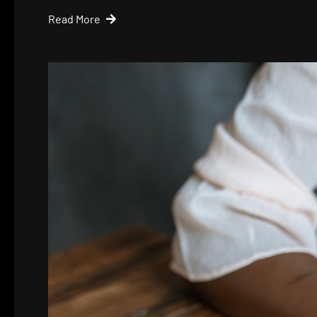
Read More