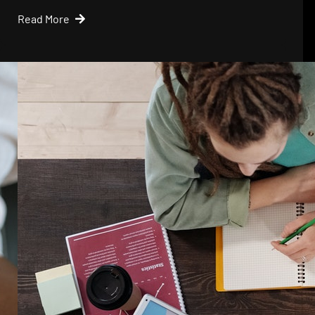
Read More