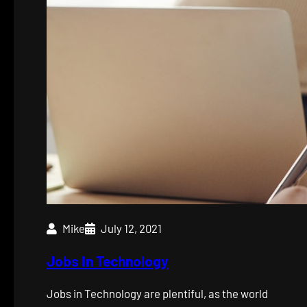
Mike
July 12, 2021
Jobs In Technology
Jobs in Technology are plentiful, as the world