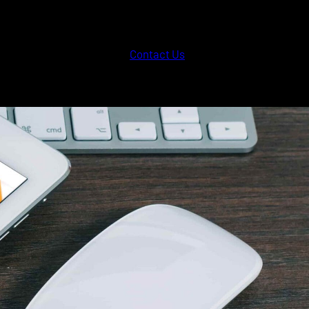
Contact Us