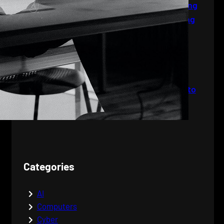
Industries: From Tattooing
to Social Media and Dating
The World of Jobs:
Navigating Your Career
Path
The Wonders of
Computers: From Bytes to
Brilliance
Categories
AI
Computers
Cyber