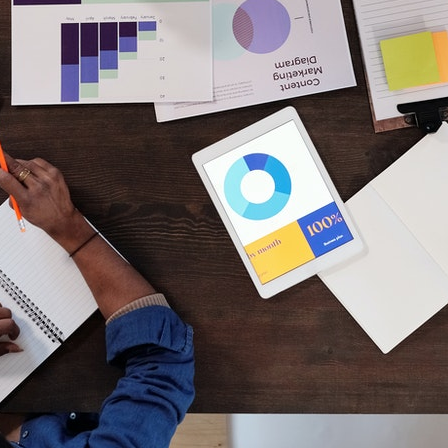
developer advice
digital
digital careers
digital marketing
finance
freelance
future
gaming
gaming consoles
hackers
how to hack
innovation
jobs
jobs in tech
laptops
learn to code
nintendo
online
opinion
PC
playstation
programming
programming language
SEO
smartphones
sony
tech jobs
technology
web development