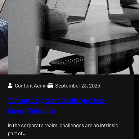
Content Admin
September 23, 2023
Turning Corporate Challenges into
Career Triumphs
In the corporate realm, challenges are an intrinsic
part of…