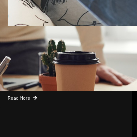
Mike
April 17, 2019
Keep Things Simple With Your
Business
Sometimes business owners have a habit of
overthinking things so…
Read More