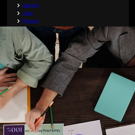
Gaming
Jobs
Phones
Tags
admin
career
careers
cell phones
coding
coding tips
comment
computer protection
computers
css
cyber
cyber safety
cyber security
cyber war
data entry jobs
desktop PC