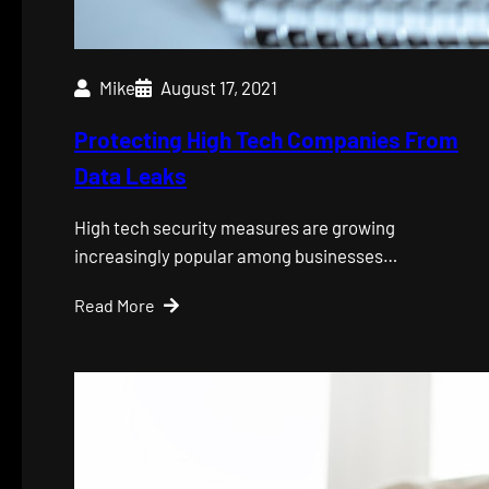
Mike
August 17, 2021
Protecting High Tech Companies From
Data Leaks
High tech security measures are growing
increasingly popular among businesses…
Read More