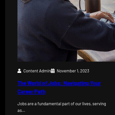
Content Admin
November 1, 2023
The World of Jobs: Navigating Your
Career Path
Jobs are a fundamental part of our lives, serving
as…