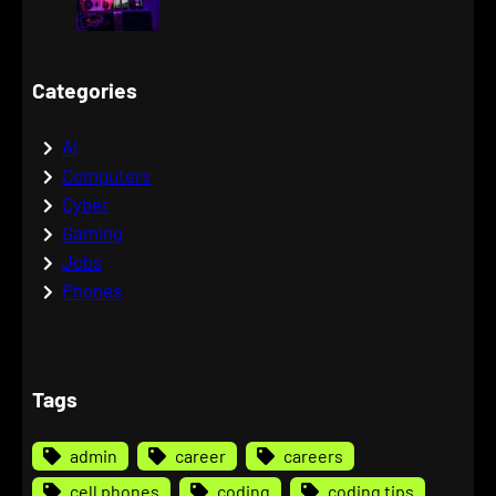
Categories
AI
Computers
Cyber
Gaming
Jobs
Phones
Tags
admin
career
careers
cell phones
coding
coding tips