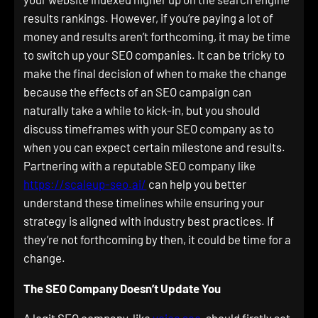
results rankings. However, if you’re paying a lot of
money and results aren’t forthcoming, it may be time
to switch up your SEO companies. It can be tricky to
make the final decision of when to make the change
because the effects of an SEO campaign can
naturally take a while to kick-in, but you should
discuss timeframes with your SEO company as to
when you can expect certain milestone and results.
Partnering with a reputable SEO company like
https://scaleup-seo.ai/
can help you better
understand these timelines while ensuring your
strategy is aligned with industry best practices. If
they’re not forthcoming by then, it could be time for a
change.
The SEO Company Doesn’t Update You