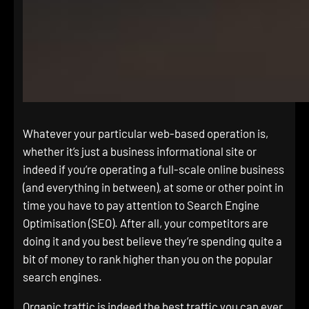
Whatever your particular web-based operation is,
whether it’s just a business informational site or
indeed if you’re operating a full-scale online business
(and everything in between), at some or other point in
time you have to pay attention to Search Engine
Optimisation (SEO). After all, your competitors are
doing it and you best believe they’re spending quite a
bit of money to rank higher than you on the popular
search engines.
Organic traffic is indeed the best traffic you can ever