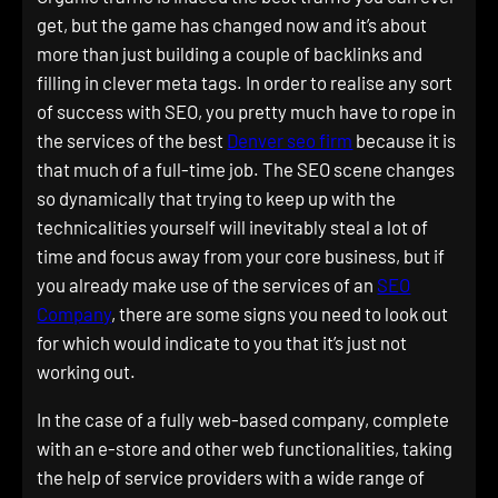
get, but the game has changed now and it’s about
more than just building a couple of backlinks and
filling in clever meta tags. In order to realise any sort
of success with SEO, you pretty much have to rope in
the services of the best
Denver seo firm
because it is
that much of a full-time job. The SEO scene changes
so dynamically that trying to keep up with the
technicalities yourself will inevitably steal a lot of
time and focus away from your core business, but if
you already make use of the services of an
SEO
Company
, there are some signs you need to look out
for which would indicate to you that it’s just not
working out.
In the case of a fully web-based company, complete
with an e-store and other web functionalities, taking
the help of service providers with a wide range of