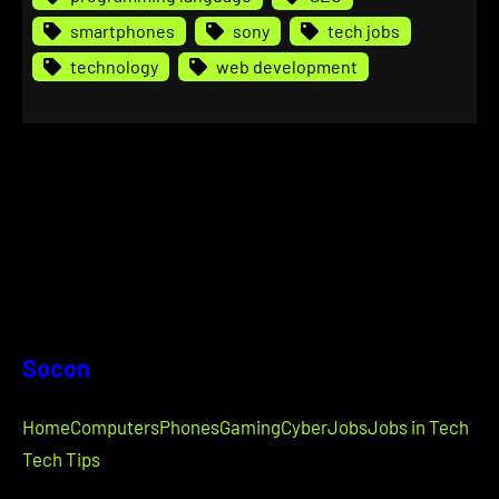
smartphones
sony
tech jobs
technology
web development
Socon
Home
Computers
Phones
Gaming
Cyber
Jobs
Jobs in Tech
Tech Tips