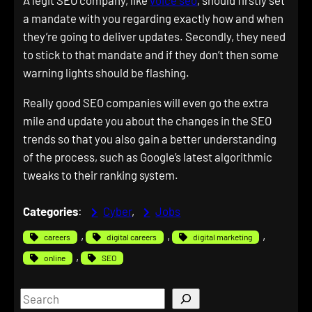
A legit SEO company, like
voice seo
, should firstly set
a mandate with you regarding exactly how and when
they’re going to deliver updates. Secondly, they need
to stick to that mandate and if they don’t then some
warning lights should be flashing.
Really good SEO companies will even go the extra
mile and update you about the changes in the SEO
trends so that you also gain a better understanding
of the process, such as Google’s latest algorithmic
tweaks to their ranking system.
Categories
:
Cyber
, 
Jobs
, 
, 
, 
careers
digital careers
digital marketing
, 
online
SEO
S