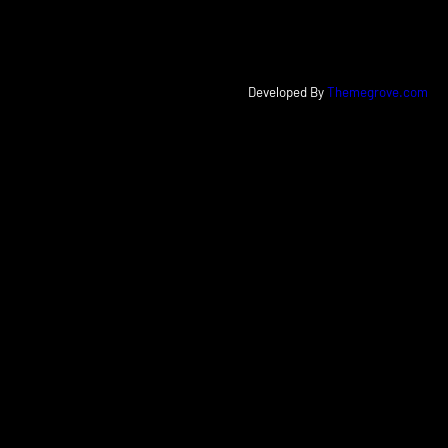
Developed By
Themegrove.com