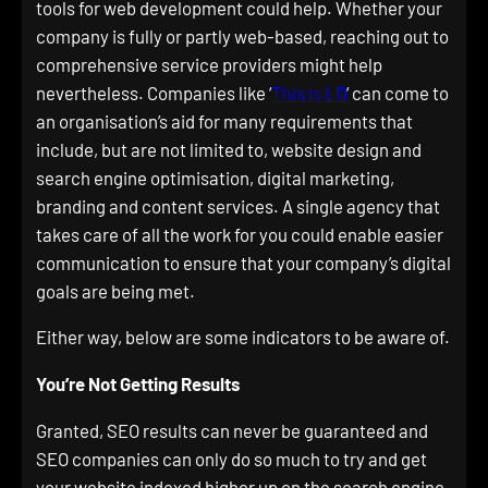
tools for web development could help. Whether your
company is fully or partly web-based, reaching out to
comprehensive service providers might help
nevertheless. Companies like ‘
This Is LD
‘ can come to
an organisation’s aid for many requirements that
include, but are not limited to, website design and
search engine optimisation, digital marketing,
branding and content services. A single agency that
takes care of all the work for you could enable easier
communication to ensure that your company’s digital
goals are being met.
Either way, below are some indicators to be aware of.
You’re Not Getting Results
Granted, SEO results can never be guaranteed and
SEO companies can only do so much to try and get
your website indexed higher up on the search engine