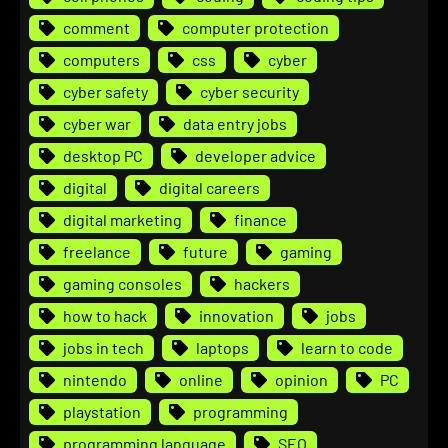
comment
computer protection
computers
css
cyber
cyber safety
cyber security
cyber war
data entry jobs
desktop PC
developer advice
digital
digital careers
digital marketing
finance
freelance
future
gaming
gaming consoles
hackers
how to hack
innovation
jobs
jobs in tech
laptops
learn to code
nintendo
online
opinion
PC
playstation
programming
programming language
SEO