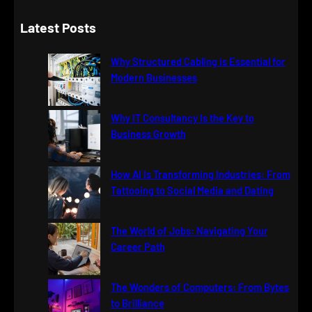
e
a
Latest Posts
r
c
Why Structured Cabling is Essential for
h
Modern Businesses
Why IT Consultancy Is the Key to
Business Growth
How AI Is Transforming Industries: From
Tattooing to Social Media and Dating
The World of Jobs: Navigating Your
Career Path
The Wonders of Computers: From Bytes
to Brilliance