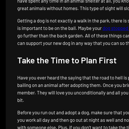
have spent any time in an animal shelter at all, you kno
great animals without homes. This type of sight will slo
Getting a dog is not exactly a walk in the park, there 
is important to be on the ball. Maybe your
dog stopped 
go further than the back garden. All of these things ca
can support your new dog in any way that you can so the
Take the Time to Plan First
Have you ever heard the saying that the road to hell is
bailing on an animal after adopting them. Once you bri
member. They will love you unconditionally and all you
bit.
Before you run out and adopt a dog, make sure that yo
you work all day and then go out at night as well and n
with someone else. Plus, if you don’t want to take the