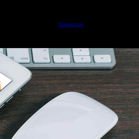
Contact Us