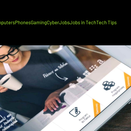
puters
Phones
Gaming
Cyber
Jobs
Jobs in Tech
Tech Tips