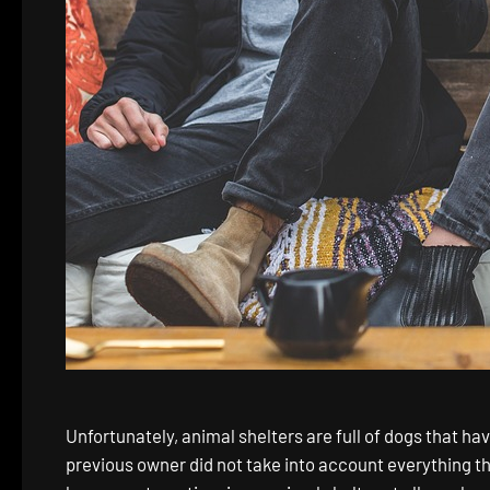
Unfortunately, animal shelters are full of dogs that h
previous owner did not take into account everything tha