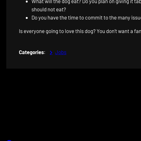
What will the dog eat? Do you plan on giving it 
should not eat?
Do you have the time to commit to the many issue
Is everyone going to love this dog? You don’t want a fa
Categories
:
Jobs