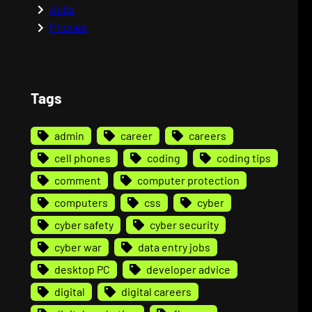
Jobs
Phones
Tags
admin
career
careers
cell phones
coding
coding tips
comment
computer protection
computers
css
cyber
cyber safety
cyber security
cyber war
data entry jobs
desktop PC
developer advice
digital
digital careers