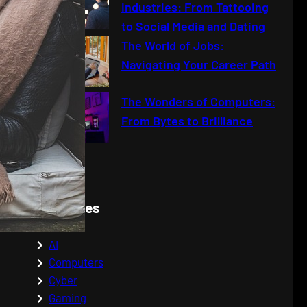
Industries: From Tattooing
to Social Media and Dating
The World of Jobs:
Navigating Your Career Path
The Wonders of Computers:
From Bytes to Brilliance
Categories
AI
Computers
Cyber
Gaming