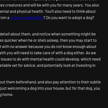
ex creatures and will be with you for many years. You also
ental and physical health. You’ll also need to think about
from a
cobberdog breeder
? Do you want to adopt a dog?
ry detail about them, and notice when something might be
es quicker when he or she’s asleep, then you may start to
eft with no answer because you do not know enough about
alth you will need to take care of with a dog either. As we
in issues to do with mental health could develop, which need
liable vet for advice, and potentially look at invesitng in
bout them beforehand, and also pay attention to their subtle
e just welcoming a dog into your house, but for that dog, you
ing home.