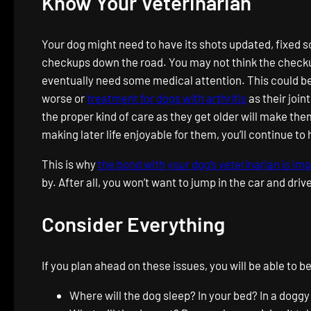
Know Your Veterinarian
Your dog might need to have its shots updated, fixed s
checkups down the road. You may not think the checkups
eventually need some medical attention. This could be 
worse or
treatment for dogs with arthritis
as their join
the proper kind of care as they get older will make th
making later life enjoyable for them, you’ll continue to
This is why
the bond with your dog’s veterinarian is im
by. After all, you won’t want to jump in the car and drive
Consider Everything
If you plan ahead on these issues, you will be able t
Where will the dog sleep? In your bed? In a doggy