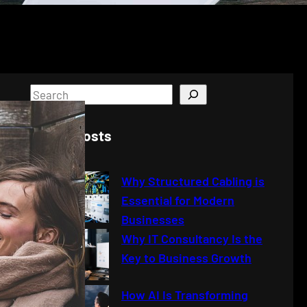
S
e
a
Latest Posts
r
c
Why Structured Cabling is
h
Essential for Modern
Businesses
Why IT Consultancy Is the
Key to Business Growth
How AI Is Transforming