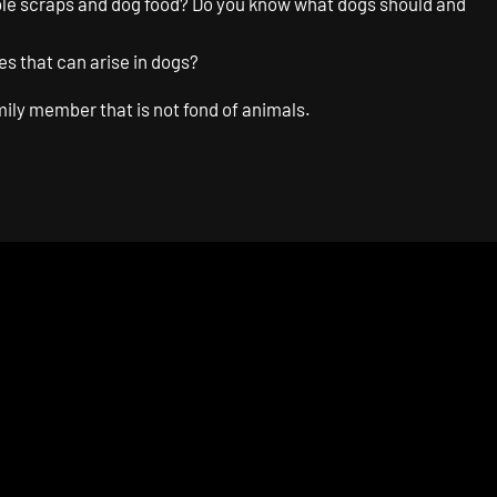
table scraps and dog food? Do you know what dogs should and
s that can arise in dogs?
mily member that is not fond of animals.