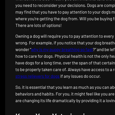
you need to reconsider your decisions. Dogs are compl
may find that you have to pay attention to your dog’s m
where you’re getting the dog from. Will you be buying 
There are lots of options!
Owning a dog will require you to pay attention to eve
wrong. For example, if you notice that your dog breath
wonder “
why is my puppy breathing so fast
?” and be l
how to care for dogs. Physical health is not the only he
have dogs for a long time, over the span of that certa
to be properly taken care of. Always have access to a re
stress relievers for dogs
if any issues do occur.
So, it is essential that you learn as much as you can a
behaviors and habits. For you, it might feel like you ar
are changing its life dramatically by providing it a lov