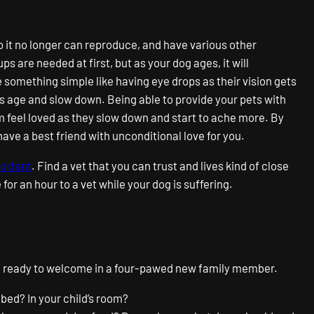
o it no longer can reproduce, and have various other
 are needed at first, but as your dog ages, it will
something simple like having eye drops as their vision gets
ts age and slow down. Being able to provide your pets with
em feel loved as they slow down and start to ache more. By
 have a best friend with unconditional love for you.
portant
. Find a vet that you can trust and lives kind of close
 for an hour to a vet while your dog is suffering.
o be ready to welcome in a four-pawed new family member.
 bed? In your child’s room?