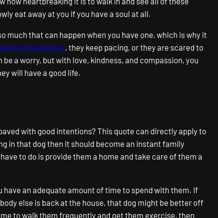
w how heartbreaking it is to walk in and see all of these
wly eat away at you if you have a soul at all.
is so much that can happen when you have one, which is why it
eating the dry food
, they keep pacing, or they are scared to
n be a worry, but with love, kindness, and compassion, you
y will have a good life.
 paved with good intentions? This quote can directly apply to
ng in that dog then it should become an instant family
 have to do is provide them a home and take care of them a
u have an adequate amount of time to spend with them. If
obody else is back at the house, that dog might be better off
 time to walk them frequently and get them exercise, then