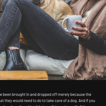
ave been brought in and dropped off merely because the
t they would need to do to take care of a dog. And if you