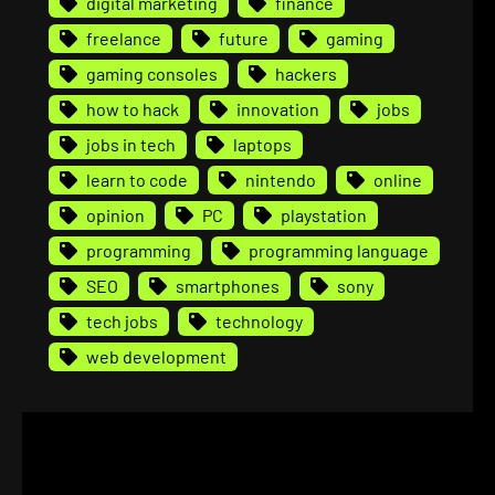
digital marketing
finance
freelance
future
gaming
gaming consoles
hackers
how to hack
innovation
jobs
jobs in tech
laptops
learn to code
nintendo
online
opinion
PC
playstation
programming
programming language
SEO
smartphones
sony
tech jobs
technology
web development