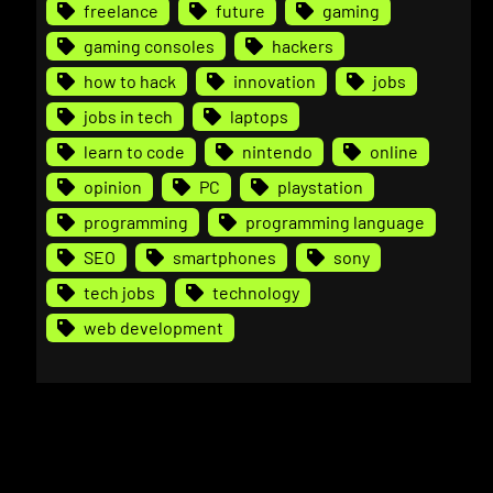
freelance
future
gaming
gaming consoles
hackers
how to hack
innovation
jobs
jobs in tech
laptops
learn to code
nintendo
online
opinion
PC
playstation
programming
programming language
SEO
smartphones
sony
tech jobs
technology
web development