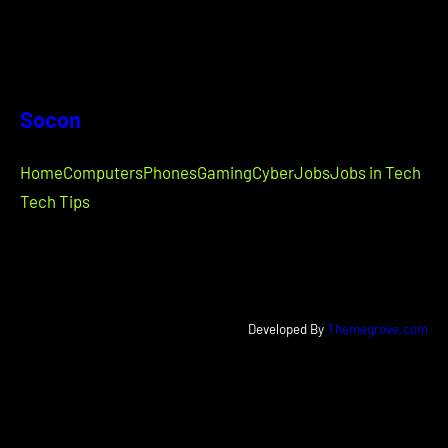
Socon
Home
Computers
Phones
Gaming
Cyber
Jobs
Jobs in Tech
Tech Tips
Developed By
Themegrove.com