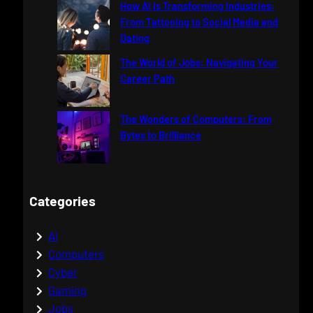
How AI Is Transforming Industries:
From Tattooing to Social Media and
Dating
The World of Jobs: Navigating Your
Career Path
The Wonders of Computers: From
Bytes to Brilliance
Categories
AI
Computers
Cyber
Gaming
Jobs