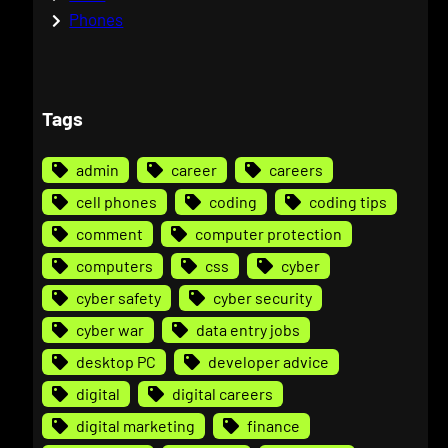
Phones
Tags
admin
career
careers
cell phones
coding
coding tips
comment
computer protection
computers
css
cyber
cyber safety
cyber security
cyber war
data entry jobs
desktop PC
developer advice
digital
digital careers
digital marketing
finance