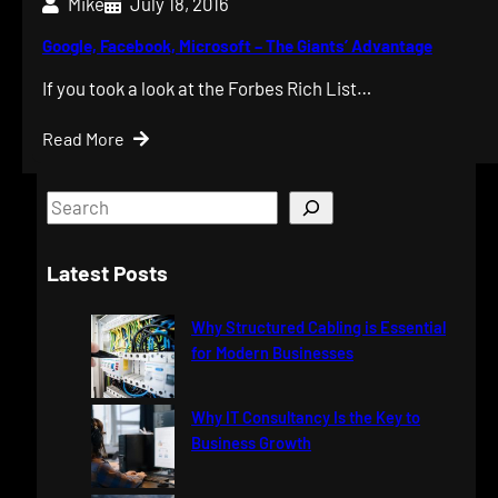
Mike
July 18, 2016
Google, Facebook, Microsoft – The Giants’ Advantage
If you took a look at the Forbes Rich List…
Read More
S
e
a
Latest Posts
r
c
Why Structured Cabling is Essential
h
for Modern Businesses
Why IT Consultancy Is the Key to
Business Growth